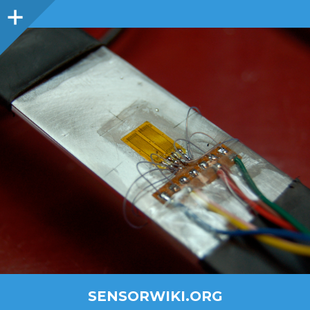
SENSORWIKI.ORG