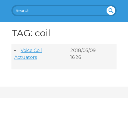
SEA
UN
DEF
RC
TAG: coil
INE
H
D
Voice Coil
2018/05/09
Actuators
16:26