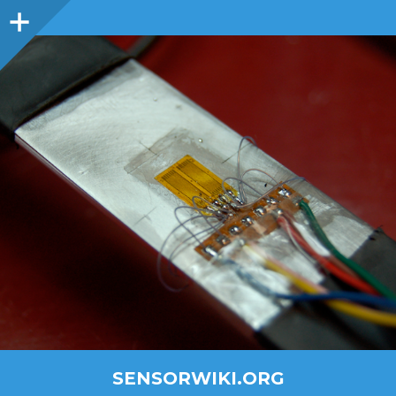
SENSORWIKI.ORG