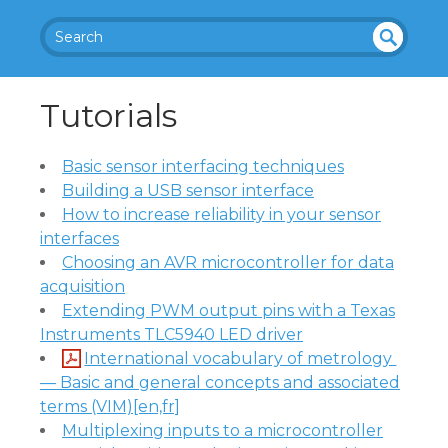
SEA
UN
DEF
RC
Tutorials
INE
H
D
Basic sensor interfacing techniques
Building a USB sensor interface
How to increase reliability in your sensor
interfaces
Choosing an AVR microcontroller for data
acquisition
Extending PWM output pins with a Texas
Instruments TLC5940 LED driver
International vocabulary of metrology 
— Basic and general concepts and associated
terms (VIM)[en,fr]
Multiplexing inputs to a microcontroller