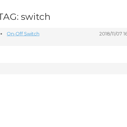
TAG: switch
On-Off Switch
2018/11/07 1