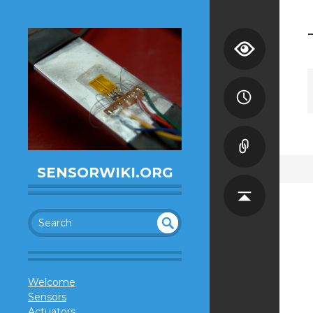
SENSORWIKI.ORG
SEA
UN
DEF
RC
INE
H
Welcome
D
Sensors
Actuators