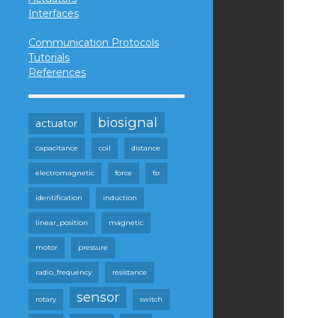
Interfaces
Communication Protocols
Tutorials
References
biosignal
actuator
capacitance
coil
distance
electromagnetic
force
fsr
identification
induction
linear_position
magnetic
motor
pressure
radio_frequency
resistance
sensor
rotary
switch