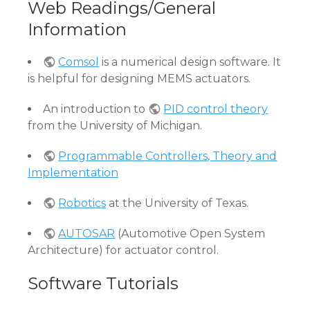
Web Readings/General
Information
Comsol
is a numerical design software. It
is helpful for designing MEMS actuators.
An introduction to
PID control theory
from the University of Michigan.
Programmable Controllers, Theory and
Implementation
Robotics
at the University of Texas.
AUTOSAR
(Automotive Open System
Architecture) for actuator control.
Software Tutorials