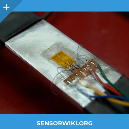
SENSORWIKI.ORG