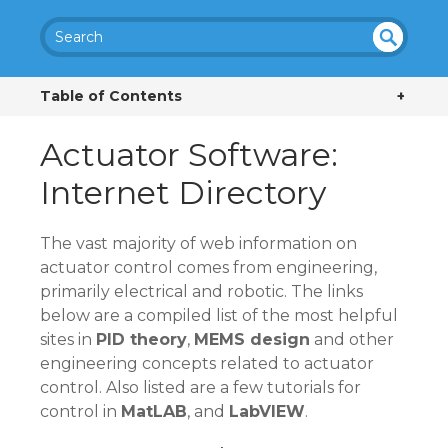
SEA
UN
DEF
RC
Table of Contents
+
INE
H
D
Actuator Software:
Internet Directory
The vast majority of web information on
actuator control comes from engineering,
primarily electrical and robotic. The links
below are a compiled list of the most helpful
sites in
PID theory
,
MEMS design
and other
engineering concepts related to actuator
control. Also listed are a few tutorials for
control in
MatLAB
, and
LabVIEW
.