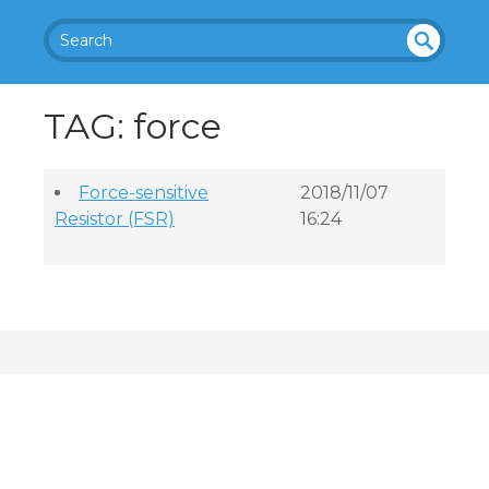
SEA
UN
DEF
RC
TAG: force
INE
H
D
Force-sensitive
2018/11/07
Resistor (FSR)
16:24