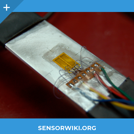
SENSORWIKI.ORG